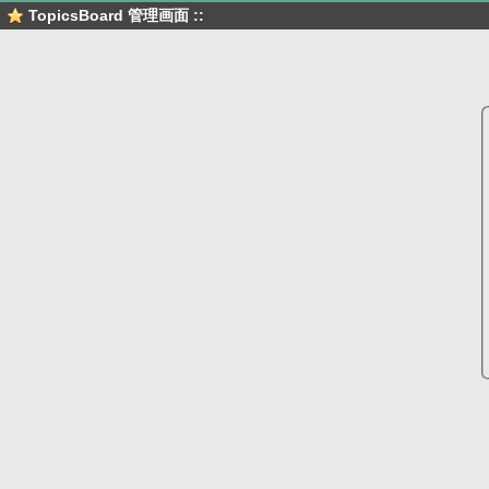
TopicsBoard 管理画面 ::