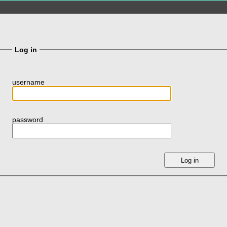
Log in
username
password